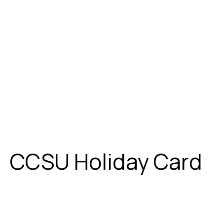
CCSU Holiday Card