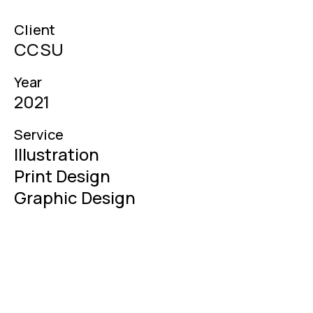
Client
CCSU
Year
2021
Service
Illustration

Print Design

Graphic Design